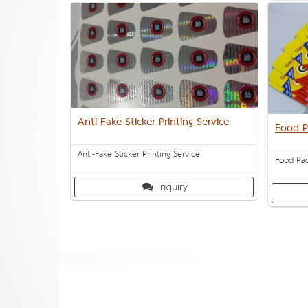
Anti Fake Sticker Printing Service
Food P
Anti-Fake Sticker Printing Service
Food Pac
Inquiry