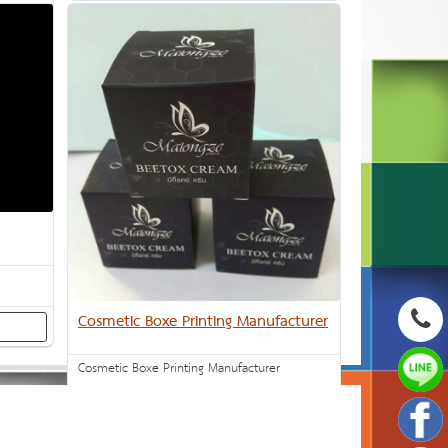
Cosmetic Boxe Printing Manufacturer
Cosmetic Boxe Printing Manufacturer
Inquiry