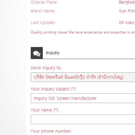
Original Place:
Bangkok
Brand Name:
Sun Prin
Last Update:
09 Marc
Quality printing house We have experience and expertise in prin
Inquiry
Send inquiry to:
Your inquiry subject (*):
Your name (*):
Your phone number: