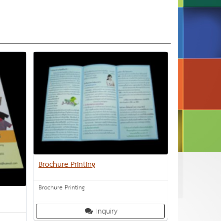
Brochure Printing
Brochure Printing
Inquiry