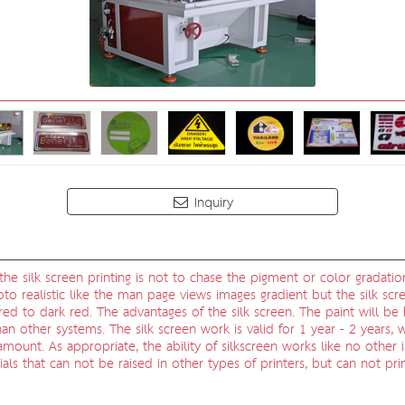
Inquiry
he silk screen printing is not to chase the pigment or color gradatio
oto realistic like the man page views images gradient but the silk scre
t red to dark red. The advantages of the silk screen. The paint will 
 than other systems. The silk screen work is valid for 1 year - 2 years
amount. As appropriate, the ability of silkscreen works like no other 
ials that can not be raised in other types of printers, but can not pr