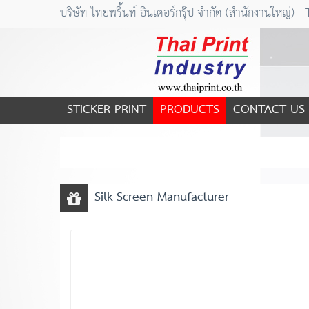
บริษัท ไทยพริ้นท์ อินเตอร์กรุ๊ป จำกัด (สำนักงานใหญ่)
STICKER PRINT
PRODUCTS
CONTACT US
Silk Screen Manufacturer