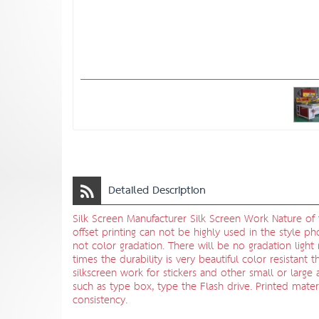
Detailed Description
Silk Screen Manufacturer Silk Screen Work Nature of t
offset printing can not be highly used in the style ph
not color gradation. There will be no gradation ligh
times the durability is very beautiful color resistant
silkscreen work for stickers and other small or large 
such as type box, type the Flash drive. Printed mater
consistency.