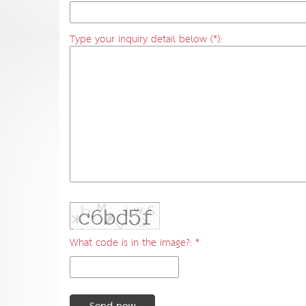
Type your inquiry detail below (*):
What code is in the image?: *