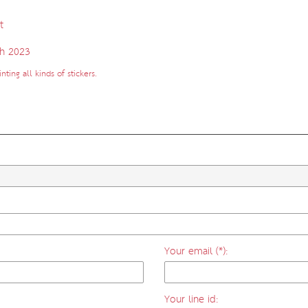
t
h 2023
ting all kinds of stickers.
Your email (*):
Your line id: