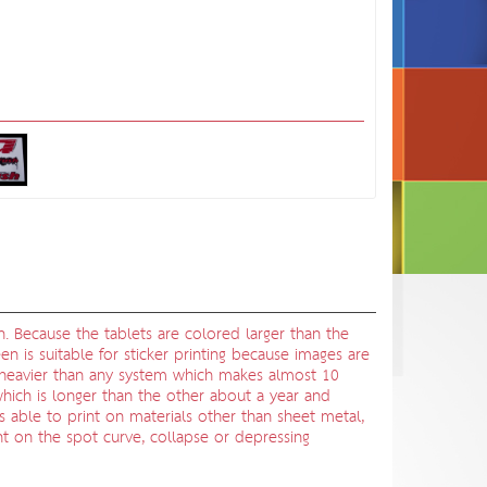
n. Because the tablets are colored larger than the
en is suitable for sticker printing because images are
be heavier than any system which makes almost 10
, which is longer than the other about a year and
is able to print on materials other than sheet metal,
int on the spot curve, collapse or depressing