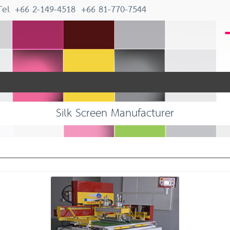
Tel
+66 2-149-4518
+66 81-770-7544
Silk Screen Manufacturer