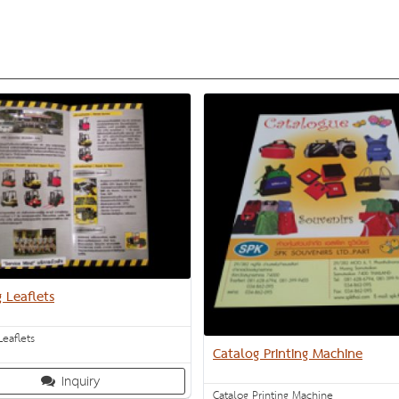
g Leaflets
Leaflets
Catalog Printing Machine
Inquiry
Catalog Printing Machine