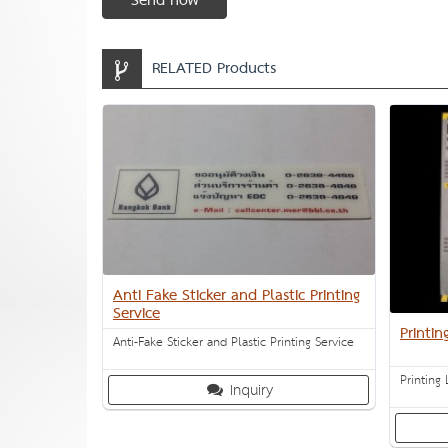
Send now
RELATED Products
Anti Fake Sticker and Plastic Printing
Service
Printin
Anti-Fake Sticker and Plastic Printing Service
Printing 
Inquiry