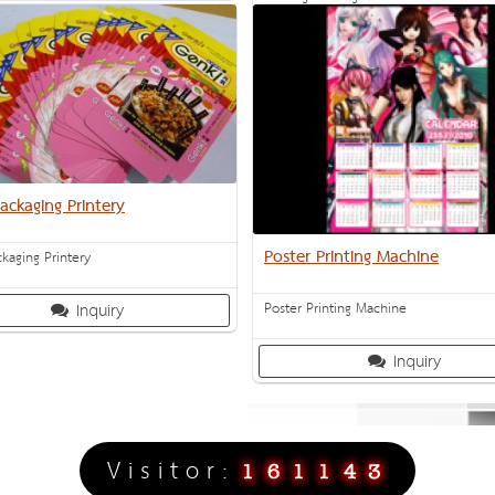
Inquiry
ackaging Printery
Poster Printing Machine
kaging Printery
Poster Printing Machine
Inquiry
Inquiry
V i s i t o r :